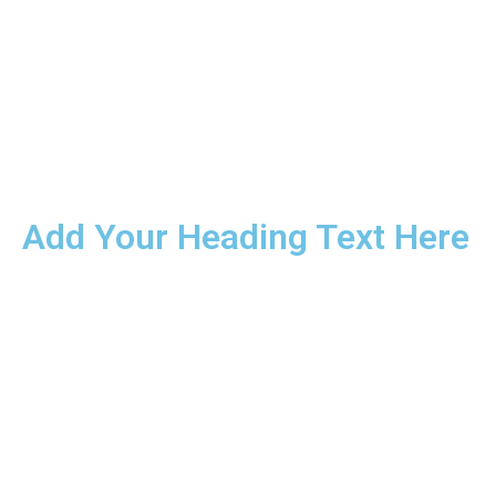
Add Your Heading Text Here