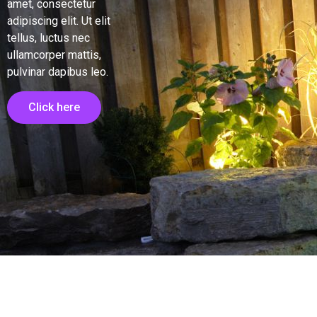
amet, consectetur
adipiscing elit. Ut elit
tellus, luctus nec
ullamcorper mattis,
pulvinar dapibus leo.
Click here