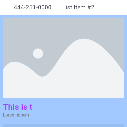
444-251-0000
List Item #2
This is t
Lorem ipsum