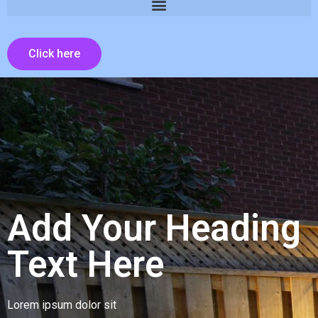
Click here
Add Your Heading
Text Here
Lorem ipsum dolor sit