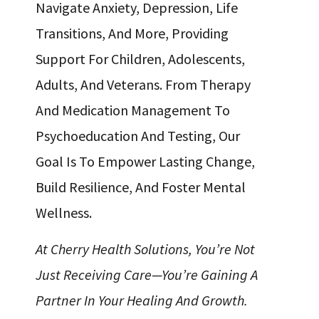
Navigate Anxiety, Depression, Life
Transitions, And More, Providing
Support For Children, Adolescents,
Adults, And Veterans. From Therapy
And Medication Management To
Psychoeducation And Testing, Our
Goal Is To Empower Lasting Change,
Build Resilience, And Foster Mental
Wellness.
At Cherry Health Solutions, You’re Not
Just Receiving Care—You’re Gaining A
Partner In Your Healing And Growth.