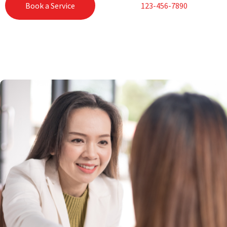
Book a Service
123-456-7890