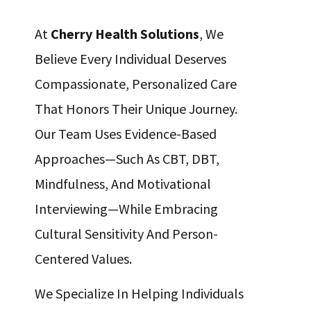
At
Cherry Health Solutions
, We
Believe Every Individual Deserves
Compassionate, Personalized Care
That Honors Their Unique Journey.
Our Team Uses Evidence-Based
Approaches—Such As CBT, DBT,
Mindfulness, And Motivational
Interviewing—While Embracing
Cultural Sensitivity And Person-
Centered Values.
We Specialize In Helping Individuals