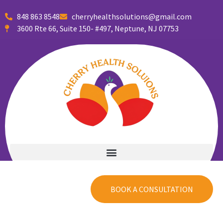
848 863 8548
cherryhealthsolutions@gmail.com
3600 Rte 66, Suite 150- #497, Neptune, NJ 07753
Welcome to
Cherry Health Solutions
Partnering
BOOK A CONSULTATION