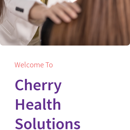
Welcome To
Cherry
Health
Solutions