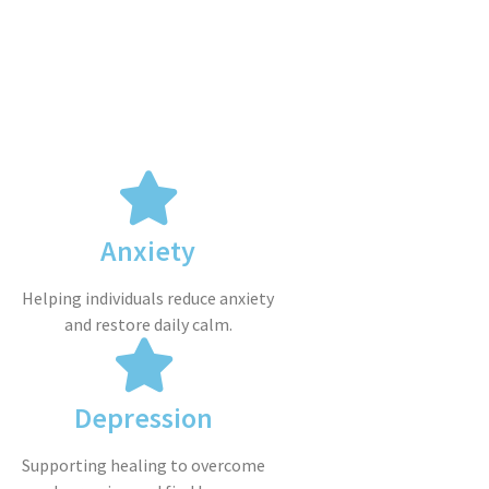
Anxiety
Helping individuals reduce anxiety
and restore daily calm.
Depression
Supporting healing to overcome