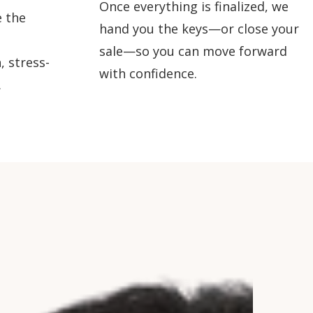
Once everything is finalized, we
 the
hand you the keys—or close your
sale—so you can move forward
, stress-
with confidence.
.