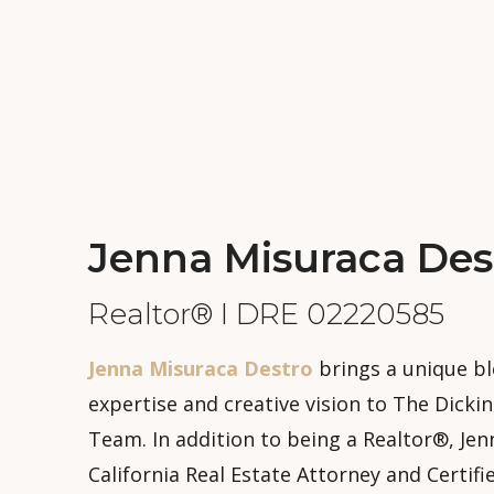
Jenna Misuraca Des
Realtor® I DRE 02220585
Jenna Misuraca Destro
brings a unique bl
expertise and creative vision to The Dicki
Team. In addition to being a Realtor®, Jenn
California Real Estate Attorney and Certifi