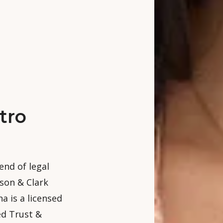
tro
end of legal
nson & Clark
a is a licensed
ed Trust &