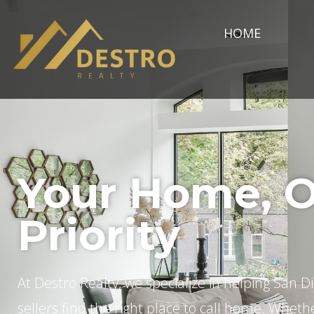
HOME
Your Home, 
Priority
At Destro Realty, we specialize in helping San 
sellers find the right place to call home. Wheth