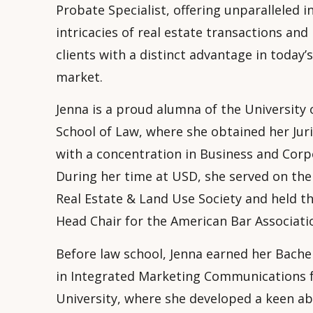
Probate Specialist, offering unparalleled i
intricacies of real estate transactions and
clients with a distinct advantage in today’
market.
Jenna is a proud alumna of the University 
School of Law, where she obtained her Juri
with a concentration in Business and Corp
During her time at USD, she served on the
Real Estate & Land Use Society and held th
Head Chair for the American Bar Associati
Before law school, Jenna earned her Bachel
in Integrated Marketing Communications
University, where she developed a keen abi