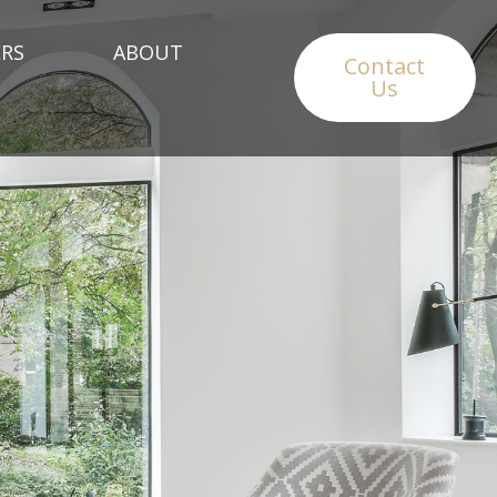
RS
ABOUT
Contact
Us