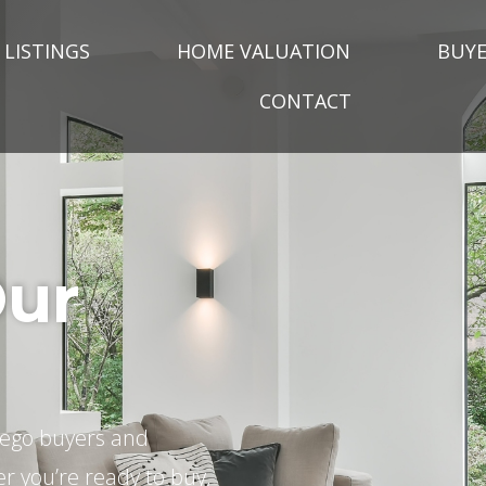
LISTINGS
HOME VALUATION
BUYE
CONTACT
Our
Diego buyers and
er you’re ready to buy,