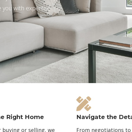
e you with expertise
he Right Home
Navigate the Deta
buying or selling, we
From negotiations to