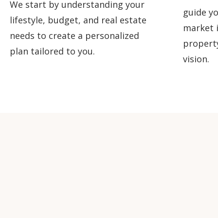
We start by understanding your
guide yo
lifestyle, budget, and real estate
market i
needs to create a personalized
propert
plan tailored to you.
vision.