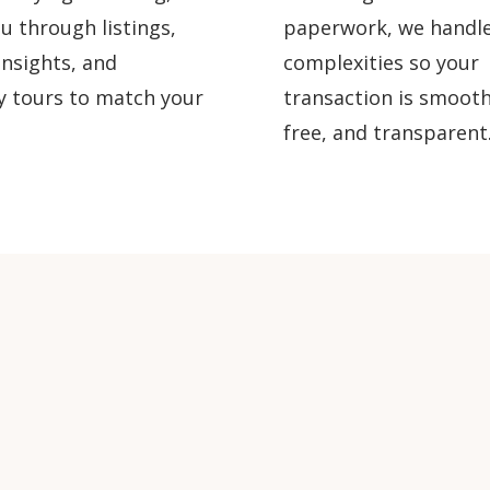
u through listings,
paperwork, we handle
nsights, and
complexities so your
y tours to match your
transaction is smooth
free, and transparent