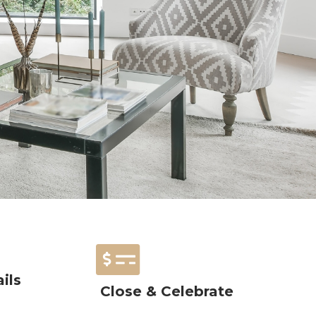
ils
Close & Celebrate