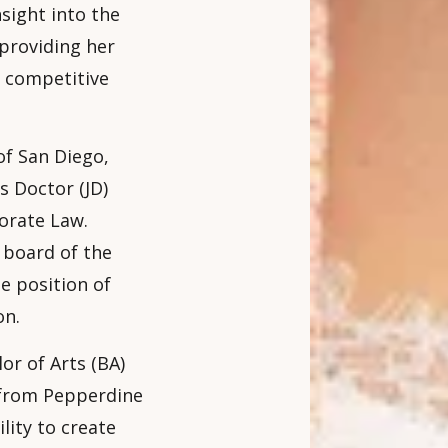
nsight into the
 providing her
s competitive
of San Diego,
s Doctor (JD)
orate Law.
 board of the
e position of
on.
or of Arts (BA)
 from Pepperdine
lity to create