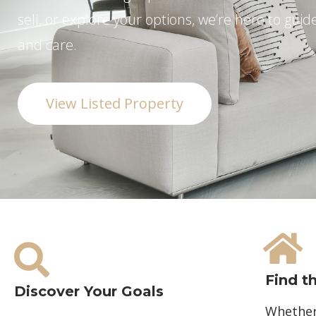
sell, or explore your options, we’re here to guid
and care.
View Listed Property
Find t
Discover Your Goals
Whether 