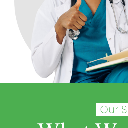
Our S