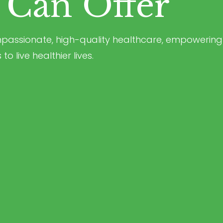
Can Offer
ompassionate, high-quality healthcare, empowering
o live healthier lives.