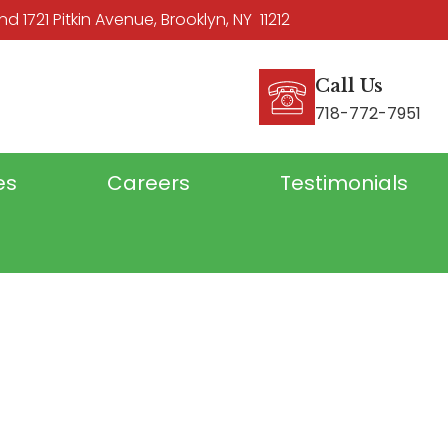
 1721 Pitkin Avenue, Brooklyn, NY 11212
Call Us
718-772-7951
es
Careers
Testimonials