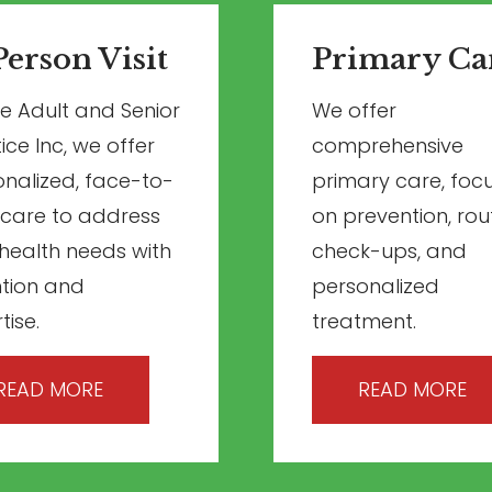
Person Visit
Primary Ca
ite Adult and Senior
We offer
ice Inc, we offer
comprehensive
nalized, face-to-
primary care, foc
 care to address
on prevention, rou
health needs with
check-ups, and
ntion and
personalized
tise.
treatment.
READ MORE
READ MORE