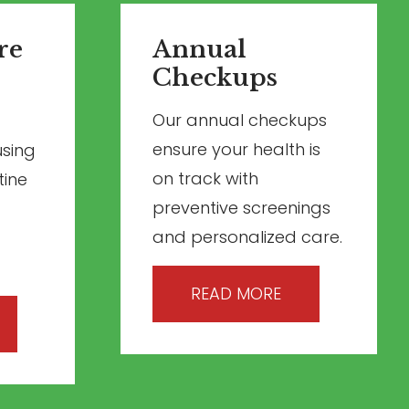
re
Annual
Checkups
Our annual checkups
ensure your health is
using
on track with
tine
preventive screenings
and personalized care.
READ MORE