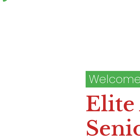
Welcome
Elite
Senio