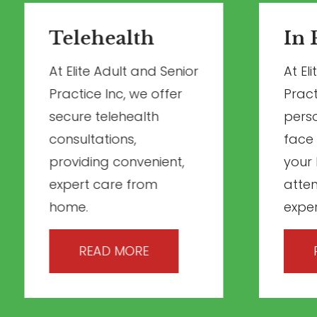
Telehealth
In 
At Elite Adult and Senior
At El
Practice Inc, we offer
Pract
secure telehealth
perso
consultations,
face
providing convenient,
your 
expert care from
atte
home.
exper
READ MORE