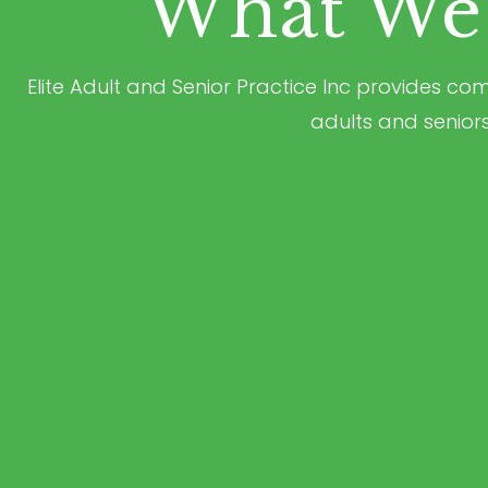
What We 
Elite Adult and Senior Practice Inc provides c
adults and seniors t