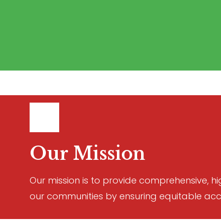
Our Mission
Our mission is to provide comprehensive, hi
our communities by ensuring equitable acc