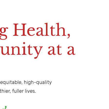
E
l
i
t
e
A
d
u
l
t
a
n
 Health,
ity at a
 equitable, high-quality
er, fuller lives.