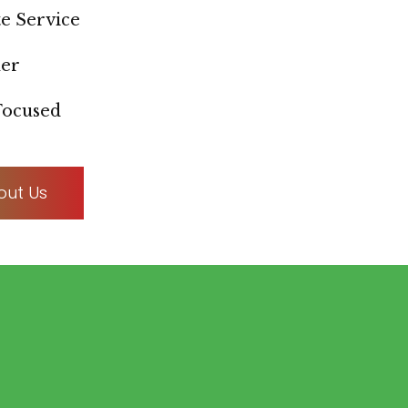
e Service
ner
ocused
out Us