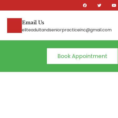
Email Us
eliteadultandseniorpracticeinc@gmail.com
Book Appointment