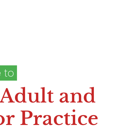
 to
 Adult and
r Practice