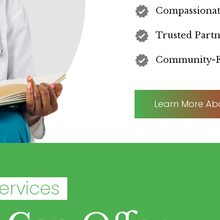
Compassionat
Trusted Part
Community-F
Learn More Ab
ervices