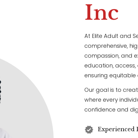
Inc
At Elite Adult and S
comprehensive, high
compassion, and ex
education, access
ensuring equitable 
Our goal is to crea
where every individ
confidence and dig
Experienced P