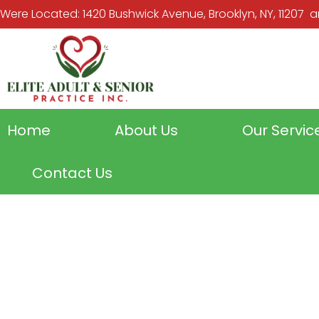
Were Located: 1420 Bushwick Avenue, Brooklyn, NY, 11207 and
Home
About Us
Our Servic
Contact Us