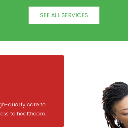
SEE ALL SERVICES
gh-quality care to
ess to healthcare.