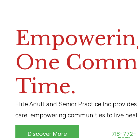
Empowering
One Commun
Time.
Elite Adult and Senior Practice Inc provides
care, empowering communities to live healthi
Discover More
718-772-