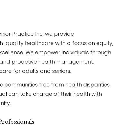
enior Practice Inc, we provide
-quality healthcare with a focus on equity,
cellence. We empower individuals through
, and proactive health management,
care for adults and seniors.
te communities free from health disparities,
ual can take charge of their health with
nity.
rofessionals