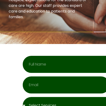
care are high. Our staff provides expert
care and education to patients and
families.