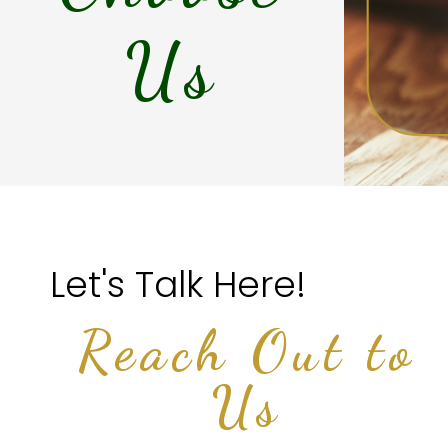
Us
Let's Talk Here!
Reach Out to
Us