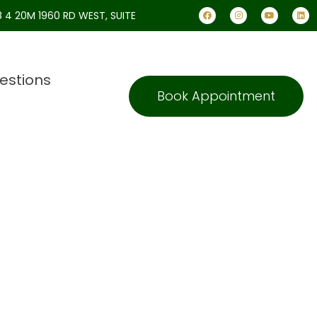
 4 20M 1960 RD WEST, SUITE
estions
Book Appointment