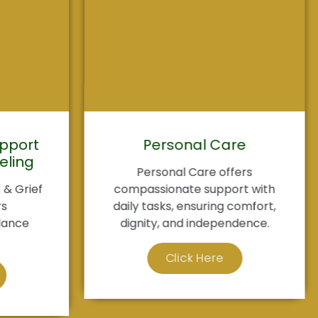
pport
Personal Care
eling
Personal Care offers
& Grief
compassionate support with
rs
daily tasks, ensuring comfort,
dance
dignity, and independence.
Click Here