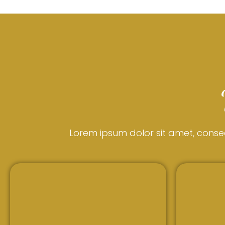
Lorem ipsum dolor sit amet, consecte