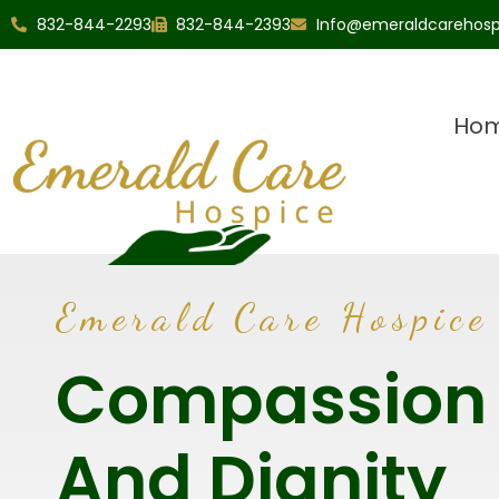
832-844-2293
832-844-2393
Info@emeraldcarehos
Ho
Emerald Care Hospice
Compassion
And Dignity