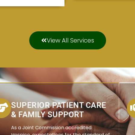
View All Services
SUPERIOR PATIENT CARE
& FAMILY SUPPORT
As a Joint Commission accredited
Hospice, expectations for the standard of