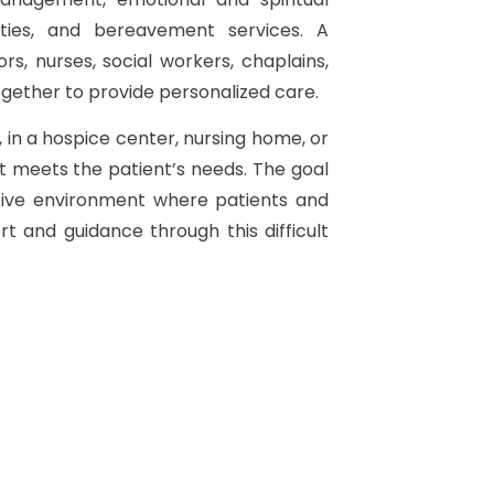
vities, and bereavement services. A
s, nurses, social workers, chaplains,
gether to provide personalized care.
in a hospice center, nursing home, or
t meets the patient’s needs. The goal
rtive environment where patients and
t and guidance through this difficult