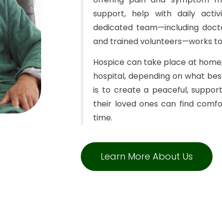
support, help with daily acti
dedicated team—including doctor
and trained volunteers—works to
Hospice can take place at home, 
hospital, depending on what bes
is to create a peaceful, suppo
their loved ones can find comfor
time.
Learn More About Us