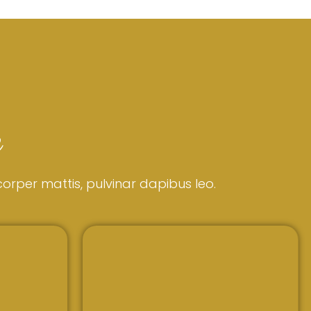
e
mcorper mattis, pulvinar dapibus leo.