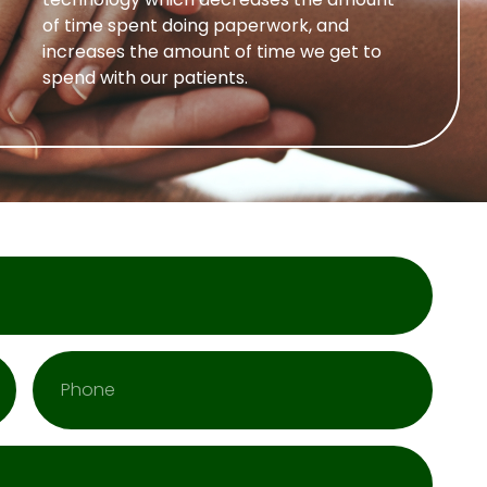
of time spent doing paperwork, and
increases the amount of time we get to
spend with our patients.