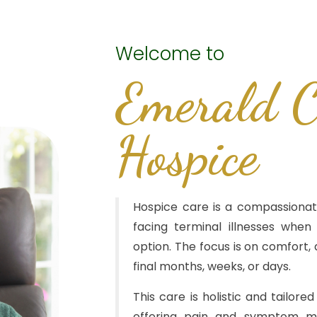
Welcome to
Emerald C
Hospice
Hospice care is a compassionat
facing terminal illnesses when
option. The focus is on comfort, di
final months, weeks, or days.
This care is holistic and tailore
offering pain and symptom ma