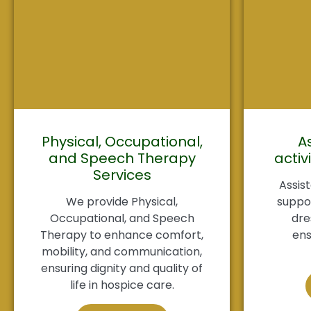
Physical, Occupational,
A
and Speech Therapy
activi
Services
Assist
We provide Physical,
suppor
Occupational, and Speech
dre
Therapy to enhance comfort,
ens
mobility, and communication,
ensuring dignity and quality of
life in hospice care.