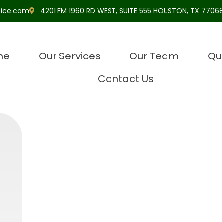
pice.com
4201 FM 1960 RD WEST, SUITE 555 HOUSTON, TX 77068
me
Our Services
Our Team
Qu
Contact Us