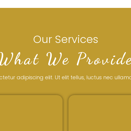
Our Services
What We Provid
tur adipiscing elit. Ut elit tellus, luctus nec ulla