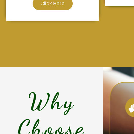
Click Here
Why
Choose