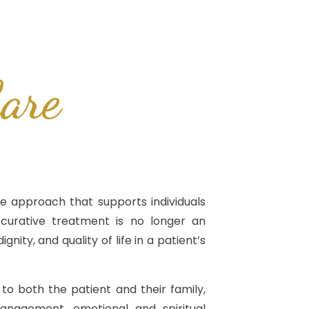
are
e approach that supports individuals
 curative treatment is no longer an
gnity, and quality of life in a patient’s
d to both the patient and their family,
nagement, emotional and spiritual