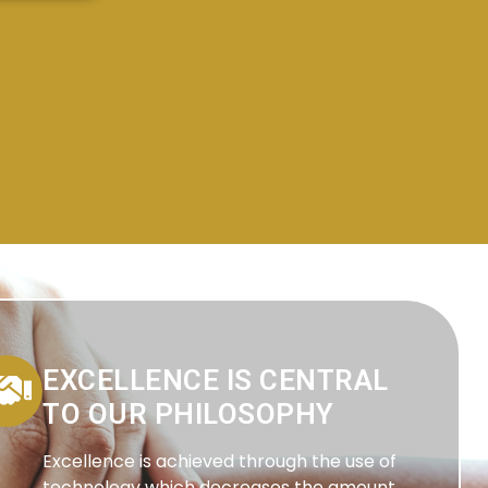
EXCELLENCE IS CENTRAL
TO OUR PHILOSOPHY
Excellence is achieved through the use of
technology which decreases the amount