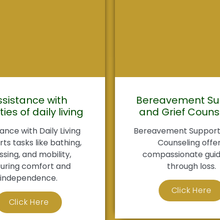
ssistance with
Bereavement Su
ties of daily living
and Grief Couns
ance with Daily Living
Bereavement Support 
ts tasks like bathing,
Counseling offe
ssing, and mobility,
compassionate gui
uring comfort and
through loss.
independence.
Click Here
Click Here