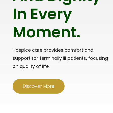
In Every
Moment.
Hospice care provides comfort and
support for terminally ill patients, focusing
on quality of life.
Discover More