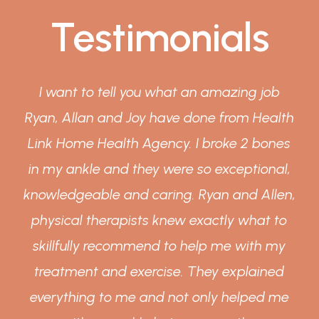
Testimonials
I want to tell you what an amazing job
Ryan, Allan and Joy have done from Health
y
Link Home Health Agency. I broke 2 bones
in my ankle and they were so exceptional,
knowledgeable and caring. Ryan and Allen,
physical therapists knew exactly what to
skillfully recommend to help me with my
treatment and exercise. They explained
everything to me and not only helped me