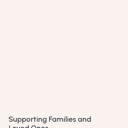
Supporting Families and
Loved Ones