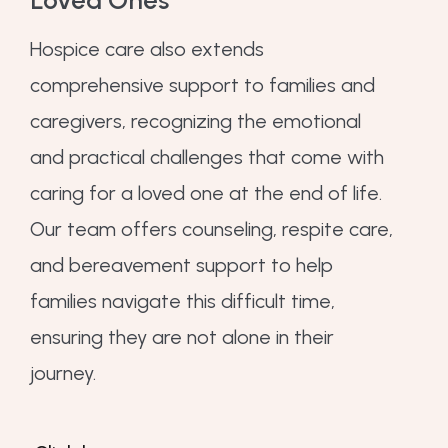
Hospice care also extends
comprehensive support to families and
caregivers, recognizing the emotional
and practical challenges that come with
caring for a loved one at the end of life.
Our team offers counseling, respite care,
and bereavement support to help
families navigate this difficult time,
ensuring they are not alone in their
journey.