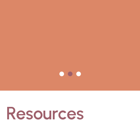
Resources