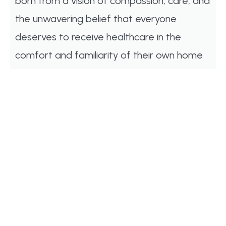
born from a vision of compassion, care, and
the unwavering belief that everyone
deserves to receive healthcare in the
comfort and familiarity of their own home