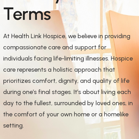
Terms
At Health Link Hospice, we believe in providing
compassionate care and support for
individuals facing life-limiting illnesses. Hospice
care represents a holistic approach that
prioritizes comfort, dignity, and quality of life
during one’s final stages. It’s about living each
day to the fullest, surrounded by loved ones, in
the comfort of your own home or a homelike
setting.