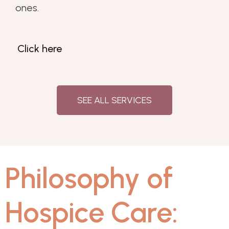
ones.
Click here
SEE ALL SERVICES
Philosophy of
Hospice Care: