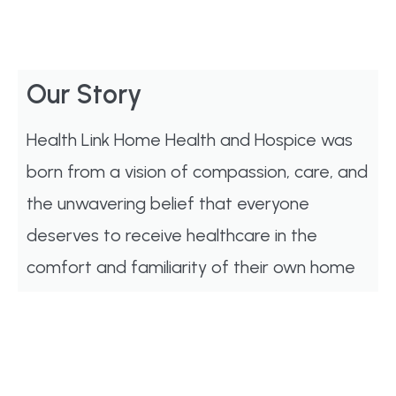
Our Story
Health Link Home Health and Hospice was
born from a vision of compassion, care, and
the unwavering belief that everyone
deserves to receive healthcare in the
comfort and familiarity of their own home