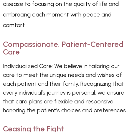
disease to focusing on the quality of life and
embracing each moment with peace and
comfort.
Compassionate, Patient-Centered
Care
Individualized Care: We believe in tailoring our
care to meet the unique needs and wishes of
each patient and their family. Recognizing that
every individual’s journey is personal, we ensure
that care plans are flexible and responsive,
honoring the patient’s choices and preferences.
Ceasing the Fight