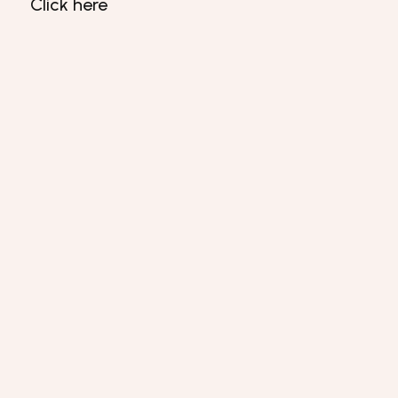
Click here