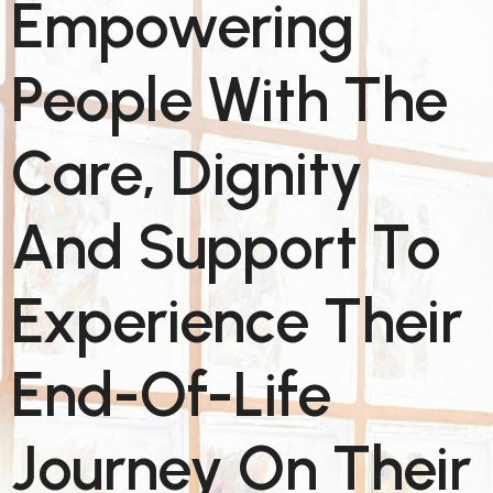
Empowering
People With The
Care, Dignity
And Support To
Experience Their
End-Of-Life
Journey On Their