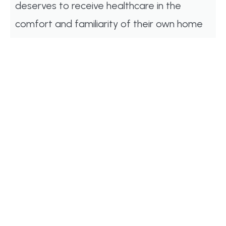
deserves to receive healthcare in the
comfort and familiarity of their own home