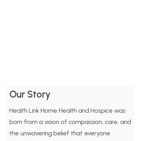
Our Story
Health Link Home Health and Hospice was
born from a vision of compassion, care, and
the unwavering belief that everyone