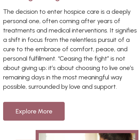
The decision to enter hospice care is a deeply
personal one, often coming after years of
treatments and medical interventions. It signifies
a shift in focus from the relentless pursuit of a
cure to the embrace of comfort, peace, and
personal fulfillment. “Ceasing the fight” is not
about giving up; it’s about choosing to live one’s
remaining days in the most meaningful way
possible, surrounded by love and support.
Explore More