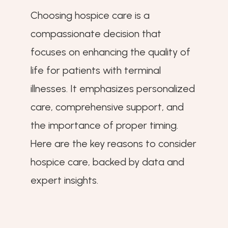
Choosing hospice care is a
compassionate decision that
focuses on enhancing the quality of
life for patients with terminal
illnesses. It emphasizes personalized
care, comprehensive support, and
the importance of proper timing.
Here are the key reasons to consider
hospice care, backed by data and
expert insights.