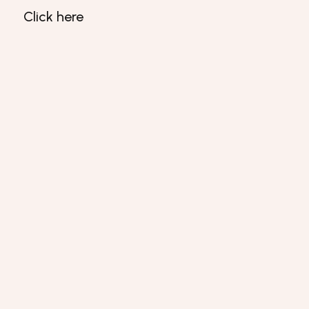
Click here