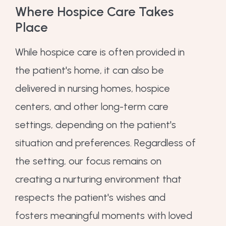
Where Hospice Care Takes
Place
While hospice care is often provided in
the patient's home, it can also be
delivered in nursing homes, hospice
centers, and other long-term care
settings, depending on the patient's
situation and preferences. Regardless of
the setting, our focus remains on
creating a nurturing environment that
respects the patient's wishes and
fosters meaningful moments with loved