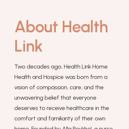
About Health
Link
Two decades ago, Health Link Home
Health and Hospice was born from a
vision of compassion, care, and the
unwavering belief that everyone
deserves to receive healthcare in the
comfort and familiarity of their own
home. Founded by Alla Reykhel, a nurse