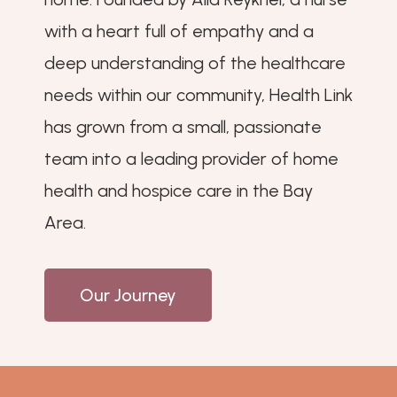
with a heart full of empathy and a
deep understanding of the healthcare
needs within our community, Health Link
has grown from a small, passionate
team into a leading provider of home
health and hospice care in the Bay
Area.
Our Journey