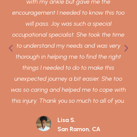
with my ankle but gave me the
encouragement I needed to know this too
will pass. Joy was such a special
occupational specialist. She took the time
to understand my needs and was very
thorough in helping me to find the right
things I needed to do to make this
unexpected journey a bit easier. She too
was so caring and helped me to cope with
this injury. Thank you so much to all of you.
Lisa S.
San Ramon, CA