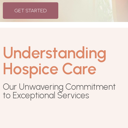
GET STARTED
Understanding
Hospice Care
Our Unwavering Commitment
to Exceptional Services