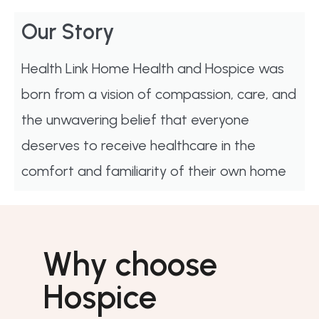
Our Story
Health Link Home Health and Hospice was
born from a vision of compassion, care, and
the unwavering belief that everyone
deserves to receive healthcare in the
comfort and familiarity of their own home
Why choose
Hospice