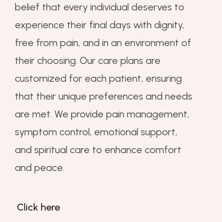
belief that every individual deserves to
experience their final days with dignity,
free from pain, and in an environment of
their choosing. Our care plans are
customized for each patient, ensuring
that their unique preferences and needs
are met. We provide pain management,
symptom control, emotional support,
and spiritual care to enhance comfort
and peace.
Click here