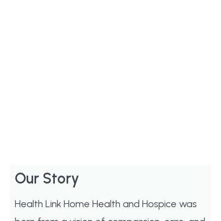
Our Story
Health Link Home Health and Hospice was