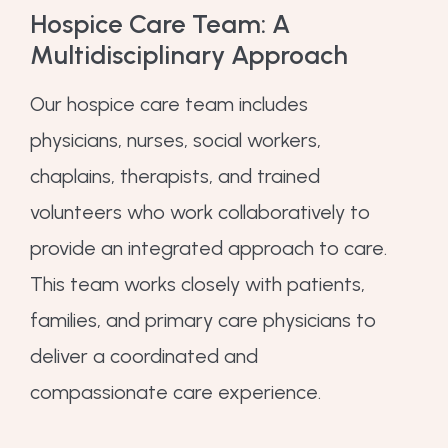
Hospice Care Team: A
Multidisciplinary Approach
Our hospice care team includes
physicians, nurses, social workers,
chaplains, therapists, and trained
volunteers who work collaboratively to
provide an integrated approach to care.
This team works closely with patients,
families, and primary care physicians to
deliver a coordinated and
compassionate care experience.