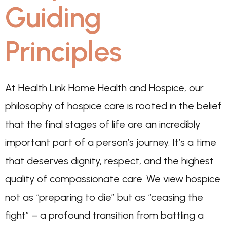
Guiding
Principles
At Health Link Home Health and Hospice, our
philosophy of hospice care is rooted in the belief
that the final stages of life are an incredibly
important part of a person’s journey. It’s a time
that deserves dignity, respect, and the highest
quality of compassionate care. We view hospice
not as “preparing to die” but as “ceasing the
fight” – a profound transition from battling a