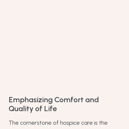
Emphasizing Comfort and
Quality of Life
The cornerstone of hospice care is the