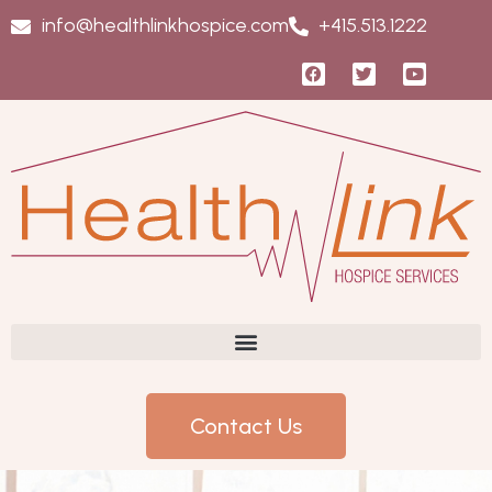
info@healthlinkhospice.com
+415.513.1222
Contact Us