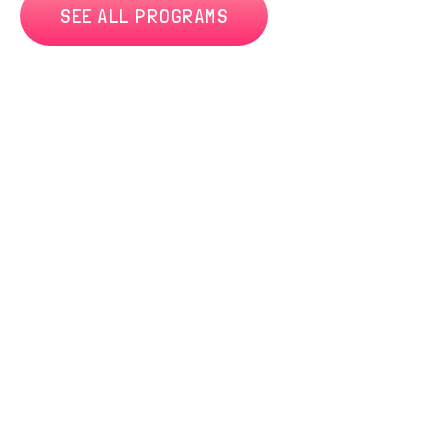
SEE ALL PROGRAMS