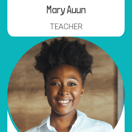
Mary Auun
TEACHER