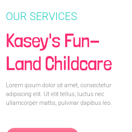
OUR SERVICES
Kasey's Fun-
Land Childcare
Lorem ipsum dolor sit amet, consectetur
adipiscing elit. Ut elit tellus, luctus nec
ullamcorper mattis, pulvinar dapibus leo.