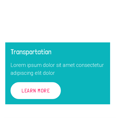
Transportation
Lorem ipsum dolor sit amet consectetur
adipiscing elit dolor
LEARN MORE