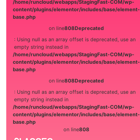
/home/runcloud/webapps/StagingFast-COM/wp-
content/plugins/elementor/includes/base/element-
base.php
on line
808
Deprecated
: Using null as an array offset is deprecated, use an
empty string instead in
/home/runcloud/webapps/StagingFast-COM/wp-
content/plugins/elementor/includes/base/element-
base.php
on line
808
Deprecated
: Using null as an array offset is deprecated, use an
empty string instead in
/home/runcloud/webapps/StagingFast-COM/wp-
content/plugins/elementor/includes/base/element-
base.php
on line
808