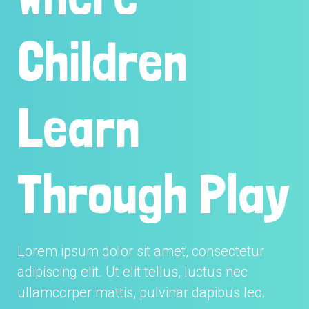
Children
Learn
Through Play
Lorem ipsum dolor sit amet, consectetur
adipiscing elit. Ut elit tellus, luctus nec
ullamcorper mattis, pulvinar dapibus leo.