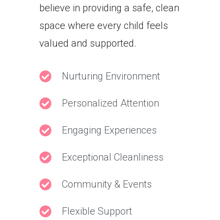
believe in providing a safe, clean
space where every child feels
valued and supported.
Nurturing Environment
Personalized Attention
Engaging Experiences
Exceptional Cleanliness
Community & Events
Flexible Support