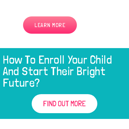
LEARN MORE
How To Enroll Your Child
And Start Their Bright
Future?
FIND OUT MORE