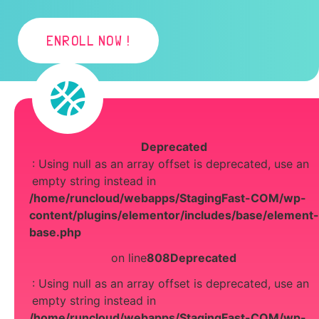
ENROLL NOW !
Deprecated
: Using null as an array offset is deprecated, use an
empty string instead in
/home/runcloud/webapps/StagingFast-COM/wp-
content/plugins/elementor/includes/base/element-
base.php
on line
808
Deprecated
: Using null as an array offset is deprecated, use an
empty string instead in
/home/runcloud/webapps/StagingFast-COM/wp-