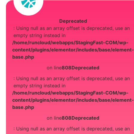
Deprecated
: Using null as an array offset is deprecated, use an
empty string instead in
/home/runcloud/webapps/StagingFast-COM/wp-
content/plugins/elementor/includes/base/element-
base.php
on line
808
Deprecated
: Using null as an array offset is deprecated, use an
empty string instead in
/home/runcloud/webapps/StagingFast-COM/wp-
content/plugins/elementor/includes/base/element-
base.php
on line
808
Deprecated
: Using null as an array offset is deprecated, use an