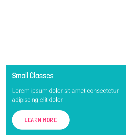
Small Classes
Lorem ipsum dolor sit amet consectetur
adipiscing elit dolor
LEARN MORE