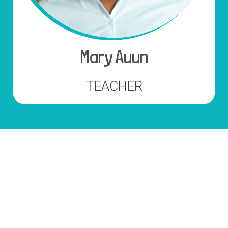
Mary Auun
TEACHER