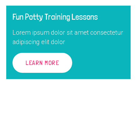
Fun Potty Training Lessons
Lorem ipsum dolor sit amet consectetur
adipiscing elit dolor
LEARN MORE