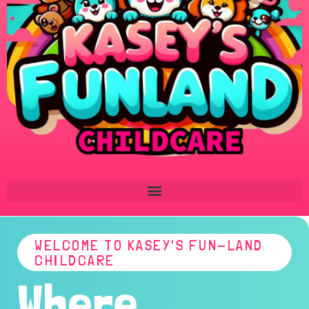
WELCOME TO KASEY'S FUN-LAND
CHILDCARE
Where