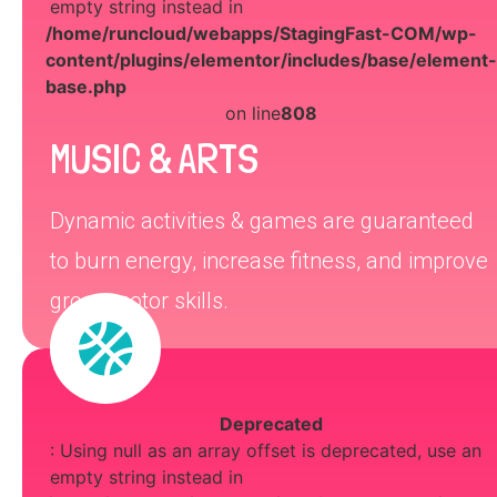
empty string instead in
/home/runcloud/webapps/StagingFast-COM/wp-
content/plugins/elementor/includes/base/element-
base.php
on line
808
MUSIC & ARTS
Dynamic activities & games are guaranteed
to burn energy, increase fitness, and improve
gross motor skills.
Deprecated
: Using null as an array offset is deprecated, use an
empty string instead in