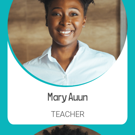
Mary Auun
TEACHER