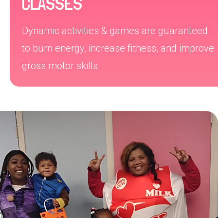
CLASSES
Dynamic activities & games are guaranteed
to burn energy, increase fitness, and improve
gross motor skills.