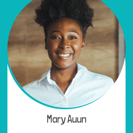
Mary Auun