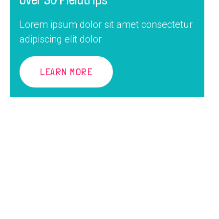
Lorem ipsum dolor sit amet consectetur
adipiscing elit dolor
LEARN MORE