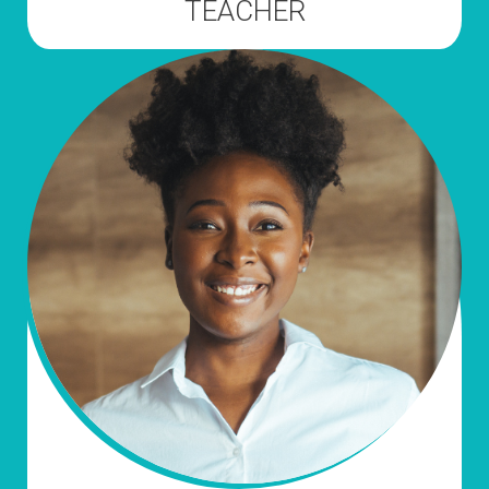
TEACHER