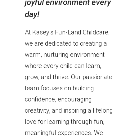
joyful environment every
day!
At Kasey’s Fun-Land Childcare,
we are dedicated to creating a
warm, nurturing environment
where every child can learn,
grow, and thrive. Our passionate
team focuses on building
confidence, encouraging
creativity, and inspiring a lifelong
love for learning through fun,
meaningful experiences. We