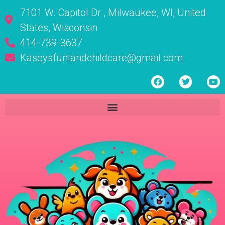
7101 W. Capitol Dr , Milwaukee, WI, United
States, Wisconsin
414-739-3637
Kaseysfunlandchildcare@gmail.com