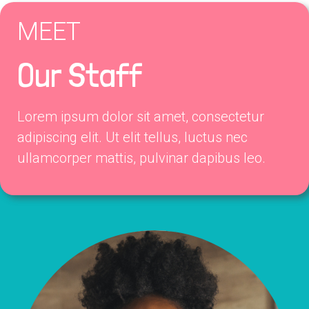
MEET
Our Staff
Lorem ipsum dolor sit amet, consectetur
adipiscing elit. Ut elit tellus, luctus nec
ullamcorper mattis, pulvinar dapibus leo.