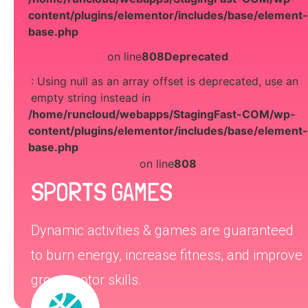
content/plugins/elementor/includes/base/element-
base.php
on line
808
Deprecated
: Using null as an array offset is deprecated, use an
empty string instead in
/home/runcloud/webapps/StagingFast-COM/wp-
content/plugins/elementor/includes/base/element-
base.php
on line
808
SPORTS GAMES
Dynamic activities & games are guaranteed
to burn energy, increase fitness, and improve
gross motor skills.