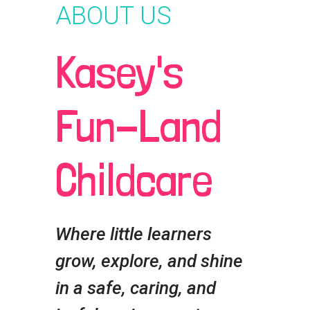
ABOUT US
Kasey's
Fun-Land
Childcare
Where little learners
grow, explore, and shine
in a safe, caring, and