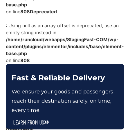
base.php
on line
808
Deprecated
: Using null as an array offset is deprecated, use an
empty string instead in
/home/runcloud/webapps/StagingFast-COM/wp-
content/plugins/elementor/includes/base/element-
base.php
on line
808
Fast & Reliable Delivery
We ensure your goods and passengers
reach their destination safely, on time,
every time.
LEARN FROM US
Deprecated