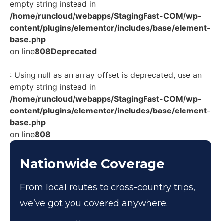
empty string instead in
/home/runcloud/webapps/StagingFast-COM/wp-
content/plugins/elementor/includes/base/element-
base.php
on line
808
Deprecated
: Using null as an array offset is deprecated, use an
empty string instead in
/home/runcloud/webapps/StagingFast-COM/wp-
content/plugins/elementor/includes/base/element-
base.php
on line
808
Nationwide Coverage
From local routes to cross-country trips,
we’ve got you covered anywhere.