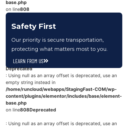
base.php
on line
808
Safety First
Our priority is secure transportation,
protecting what matters most to you.
LEARN FROM US
Deprecated
: Using null as an array offset is deprecated, use an
empty string instead in
/home/runcloud/webapps/StagingFast-COM/wp-
content/plugins/elementor/includes/base/element-
base.php
on line
808
Deprecated
: Using null as an array offset is deprecated, use an