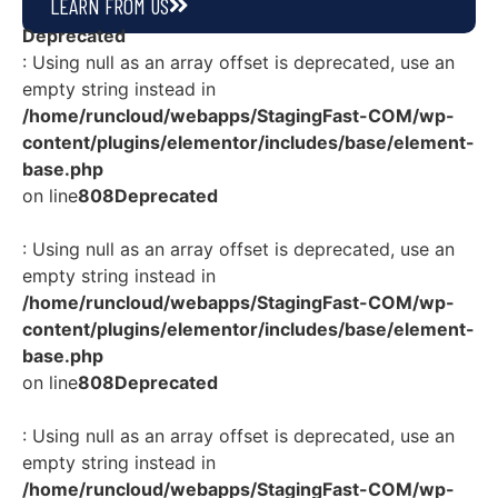
LEARN FROM US
Deprecated
: Using null as an array offset is deprecated, use an
empty string instead in
/home/runcloud/webapps/StagingFast-COM/wp-
content/plugins/elementor/includes/base/element-
base.php
on line
808
Deprecated
: Using null as an array offset is deprecated, use an
empty string instead in
/home/runcloud/webapps/StagingFast-COM/wp-
content/plugins/elementor/includes/base/element-
base.php
on line
808
Deprecated
: Using null as an array offset is deprecated, use an
empty string instead in
/home/runcloud/webapps/StagingFast-COM/wp-