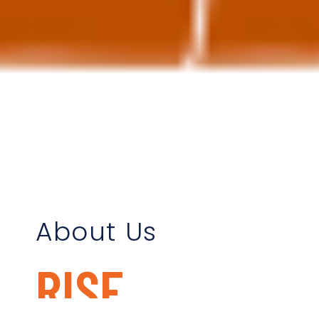
About Us
RISE