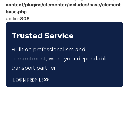
content/plugins/elementor/includes/base/element-
base.php
on line
808
Trusted Service
Built on professionalism and
commitment, we’re your dependable
transport partner.
LEARN FROM US