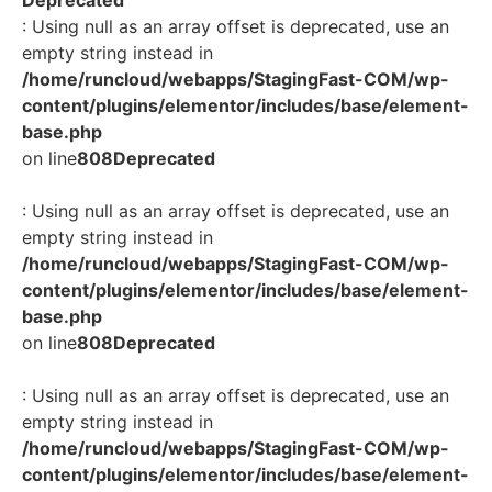
: Using null as an array offset is deprecated, use an
empty string instead in
/home/runcloud/webapps/StagingFast-COM/wp-
content/plugins/elementor/includes/base/element-
base.php
on line
808
Deprecated
: Using null as an array offset is deprecated, use an
empty string instead in
/home/runcloud/webapps/StagingFast-COM/wp-
content/plugins/elementor/includes/base/element-
base.php
on line
808
Deprecated
: Using null as an array offset is deprecated, use an
empty string instead in
/home/runcloud/webapps/StagingFast-COM/wp-
content/plugins/elementor/includes/base/element-