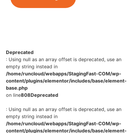
Deprecated
: Using null as an array offset is deprecated, use an
empty string instead in
/home/runcloud/webapps/StagingFast-COM/wp-
content/plugins/elementor/includes/base/element-
base.php
on line
808
Deprecated
: Using null as an array offset is deprecated, use an
empty string instead in
/home/runcloud/webapps/StagingFast-COM/wp-
content/plugins/elementor/includes/base/element-