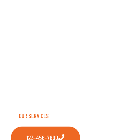
TRANSPORT
LLC
Safe, reliable transport delivering excellence
every single mile.
OUR SERVICES
123-456-7890