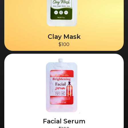
Clay Mask
$100
Facial Serum