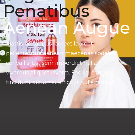
Penatibus
Aenean Augue
Mattis penatibus laoreet laoreet
pellentesque aenean maecenas sodales
convallis. Est sem imperdiet nullam
vivamus aliquet viverra. Facilisi congue
tincidunt dictumst efficitur nullam amet.