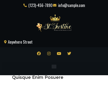
(123)-456-7890
info@sample.com
Anywhere Street
Quisque Enim Posuere
Praesent
Potenti