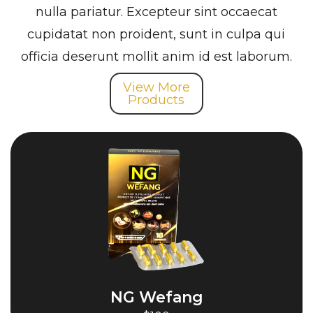
nulla pariatur. Excepteur sint occaecat
cupidatat non proident, sunt in culpa qui
officia deserunt mollit anim id est laborum.
View More
Products
NG Wefang