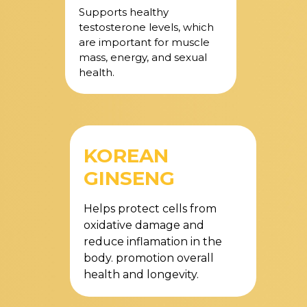
Supports healthy
testosterone levels, which
are important for muscle
mass, energy, and sexual
health.
KOREAN
GINSENG
Helps protect cells from
oxidative damage and
reduce inflamation in the
body. promotion overall
health and longevity.