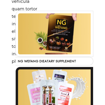
vehicula
quam tortor
tempus. Sem
interdum
eleifend class
sit finibus
torquent
inceptos
NG WEFANG DIEATARY SUPPLEMENT
phasellus.