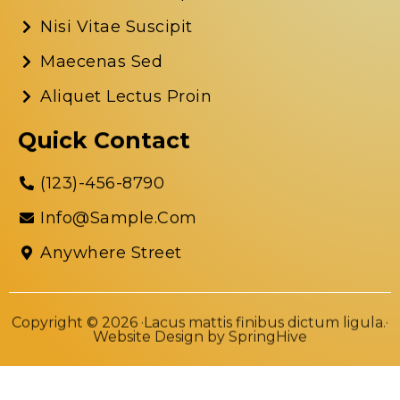
Nisi Vitae Suscipit
Maecenas Sed
Aliquet Lectus Proin
Quick Contact
(123)-456-8790
Info@sample.com
Anywhere Street
Copyright © 2026 ·Lacus mattis finibus dictum ligula.·
Website Design by
SpringHive