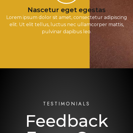
Nascetur eget egestas
Lorem ipsum dolor sit amet, consectetur adipiscing
elit. Ut elit tellus, luctus nec ullamcorper mattis,
pulvinar dapibus leo.
TESTIMONIALS
Feedback