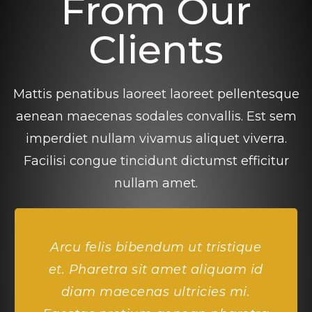
From Our
Clients
Mattis penatibus laoreet laoreet pellentesque
aenean maecenas sodales convallis. Est sem
imperdiet nullam vivamus aliquet viverra.
Facilisi congue tincidunt dictumst efficitur
nullam amet.
Arcu felis bibendum ut tristique
et. Pharetra sit amet aliquam id
diam maecenas ultricies mi.