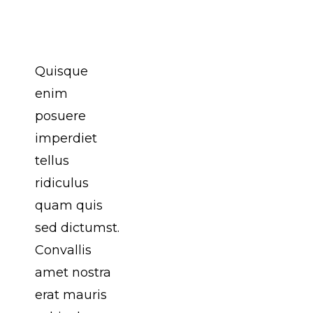
Primis
Habitasse
Quisque
enim
posuere
imperdiet
tellus
ridiculus
quam quis
sed dictumst.
Convallis
amet nostra
erat mauris