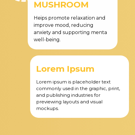
MUSHROOM
Heips promote relaxation and
improve mood, reducing
anxiety and supporting menta
well-being.
Lorem Ipsum
Lorem ipsum is placeholder text
commonly used in the graphic, print,
and publishing industries for
previewing layouts and visual
mockups.