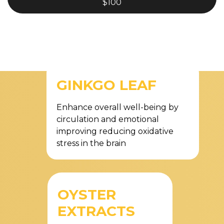
$100
GINKGO LEAF
Enhance overall well-being by
circulation and emotional
improving reducing oxidative
stress in the brain
OYSTER
EXTRACTS