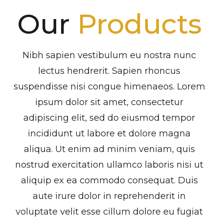
Our
Products
Nibh sapien vestibulum eu nostra nunc
lectus hendrerit. Sapien rhoncus
suspendisse nisi congue himenaeos. Lorem
ipsum dolor sit amet, consectetur
adipiscing elit, sed do eiusmod tempor
incididunt ut labore et dolore magna
aliqua. Ut enim ad minim veniam, quis
nostrud exercitation ullamco laboris nisi ut
aliquip ex ea commodo consequat. Duis
aute irure dolor in reprehenderit in
voluptate velit esse cillum dolore eu fugiat