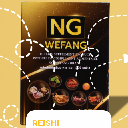
REISHI