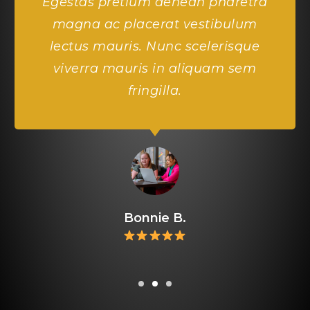
Egestas pretium aenean pharetra
magna ac placerat vestibulum
lectus mauris. Nunc scelerisque
viverra mauris in aliquam sem
fringilla.
Bonnie B.