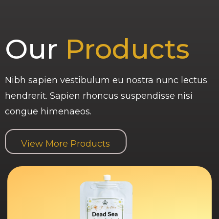
Our
Products
Nibh sapien vestibulum eu nostra nunc lectus
hendrerit. Sapien rhoncus suspendisse nisi
congue himenaeos.
View More Products