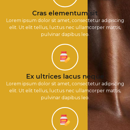
Cras elementum sit
Lorem ipsum dolor sit amet, consectetur adipiscing
elit. Ut elit tellus, luctus nec ullamcorper mattis,
pulvinar dapibus leo.
Ex ultrices lacus neque
Lorem ipsum dolor sit amet, consectetur adipiscing
elit. Ut elit tellus, luctus nec ullamcorper mattis,
pulvinar dapibus leo.