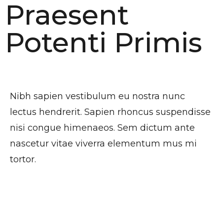
Praesent
Potenti Primis
Habitasse
Nibh sapien vestibulum eu nostra nunc
lectus hendrerit. Sapien rhoncus suspendisse
nisi congue himenaeos. Sem dictum ante
nascetur vitae viverra elementum mus mi
tortor.