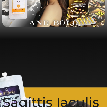
Sagittis Iaculis