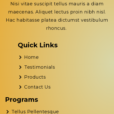
Nisi vitae suscipit tellus mauris a diam
maecenas. Aliquet lectus proin nibh nisl.
Hac habitasse platea dictumst vestibulum
rhoncus.
Quick Links
Home
Testimonials
Products
Contact Us
Programs
Tellus Pellentesque