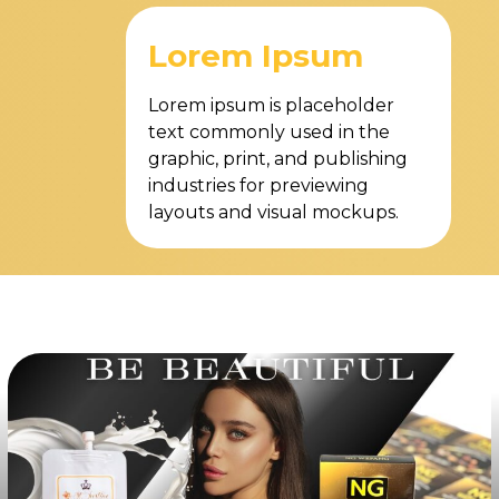
Lorem Ipsum
Lorem ipsum is placeholder
text commonly used in the
graphic, print, and publishing
industries for previewing
layouts and visual mockups.