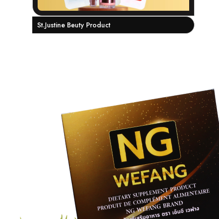
St.Justine Beuty Product