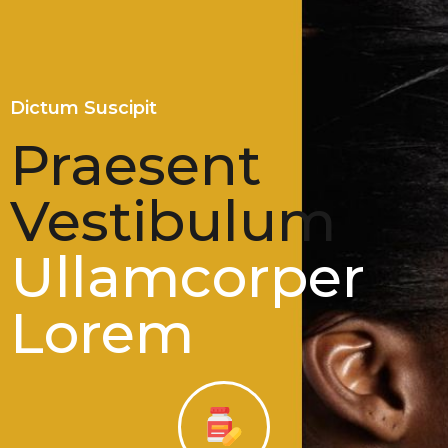
Dictum Suscipit
Praesent
Vestibulum
Ullamcorper
Lorem