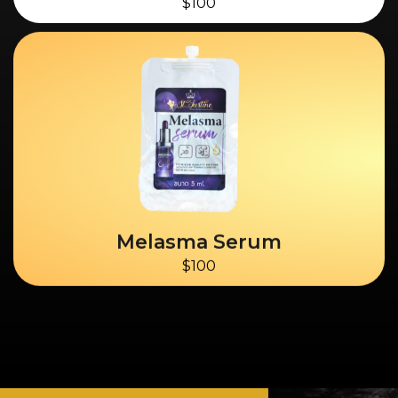
$100
Melasma Serum
$100