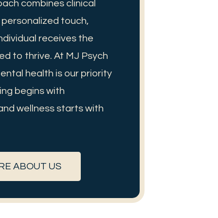
oach combines clinical
a personalized touch,
ndividual receives the
ed to thrive. At MJ Psych
ntal health is our priority
ng begins with
and wellness starts with
RE ABOUT US