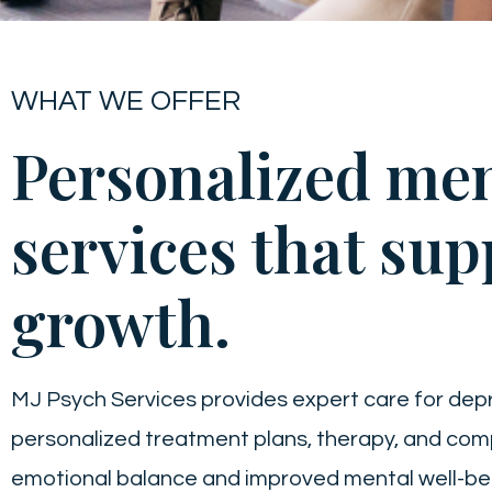
WHAT WE OFFER
Personalized men
services that sup
growth.
MJ Psych Services provides expert care for dep
personalized treatment plans, therapy, and co
emotional balance and improved mental well-be