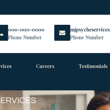
000-000-0000
mjpsycheservice
Phone Number
Phone Number
vices
Careers
Testimonials
SERVICES