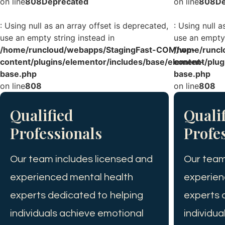
on line
808
Deprecated
on line
808
De
: Using null as an array offset is deprecated,
: Using null a
use an empty string instead in
use an empty 
/home/runcloud/webapps/StagingFast-COM/wp-
/home/runcl
content/plugins/elementor/includes/base/element-
content/plug
base.php
base.php
on line
808
on line
808
Qualified
Quali
Professionals
Profe
Our team includes licensed and
Our team
experienced mental health
experien
experts dedicated to helping
experts 
individuals achieve emotional
individu