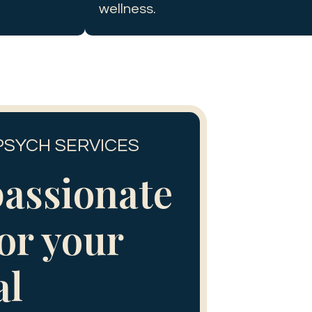
wellness.
PSYCH SERVICES
assionate
for your
al