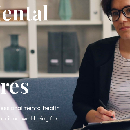
ental
res
essional mental health
otional well-being for