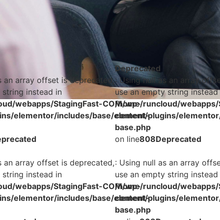
Deprecated
s an array offset is deprecated,
: Using null as an array offs
string instead in
use an empty string instead 
oud/webapps/StagingFast-COM/wp-
/home/runcloud/webapps/
ins/elementor/includes/base/element-
content/plugins/elementor
base.php
precated
on line
808
Deprecated
s an array offset is deprecated,
: Using null as an array offs
string instead in
use an empty string instead 
oud/webapps/StagingFast-COM/wp-
/home/runcloud/webapps/
ins/elementor/includes/base/element-
content/plugins/elementor
base.php