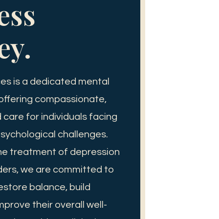
ess
ey.
es is a dedicated mental
 offering compassionate,
care for individuals facing
sychological challenges.
the treatment of depression
ders, we are committed to
restore balance, build
mprove their overall well-