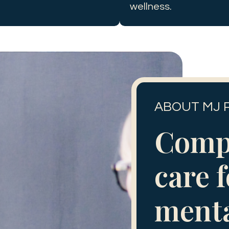
wellness.
ABOUT MJ 
Comp
care 
ment