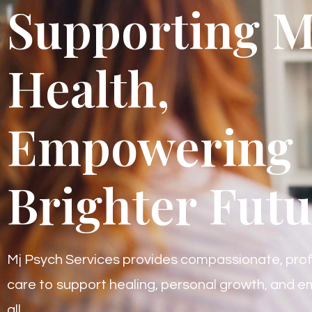
Supporting M
Health,
Empowering
Brighter Futu
Mj Psych Services provides compassionate, prof
care to support healing, personal growth, and em
all.