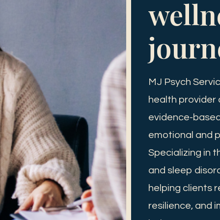
welln
journ
MJ Psych Servic
health provider
evidence-based 
emotional and p
Specializing in 
and sleep disor
helping clients 
resilience, and i