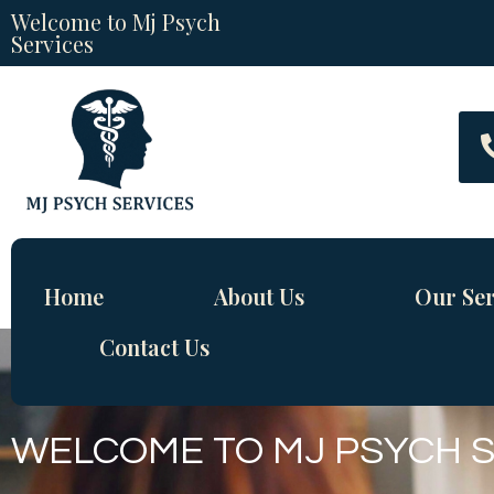
Welcome to Mj Psych
Services
Home
About Us
Our Ser
Contact Us
WELCOME TO MJ PSYCH 