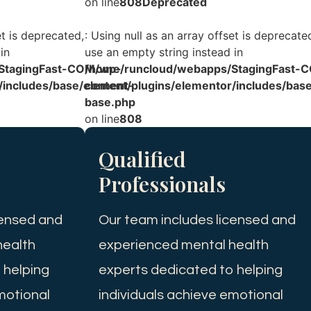
on line
808
Deprecated
et is deprecated,
: Using null as an array offset is deprecate
in
use an empty string instead in
StagingFast-COM/wp-
/home/runcloud/webapps/StagingFast-
/includes/base/element-
content/plugins/elementor/includes/bas
base.php
on line
808
Qualified
Professionals
censed and
Our team includes licensed and
health
experienced mental health
 helping
experts dedicated to helping
motional
individuals achieve emotional