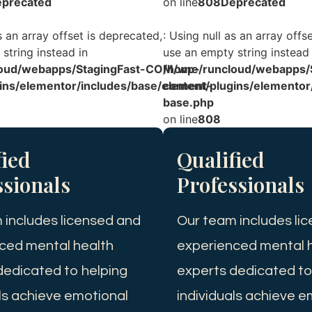
precated
on line
808
Deprecated
s an array offset is deprecated,
: Using null as an array offs
string instead in
use an empty string instead 
oud/webapps/StagingFast-COM/wp-
/home/runcloud/webapps/
ins/elementor/includes/base/element-
content/plugins/elementor
base.php
on line
808
fied
Qualified
ssionals
Professionals
 includes licensed and
Our team includes li
ced mental health
experienced mental 
dedicated to helping
experts dedicated to
als achieve emotional
individuals achieve e