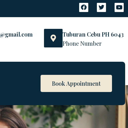
s@gmail.com
Tuburan Cebu PH 6043
Phone Number
Book Appointment