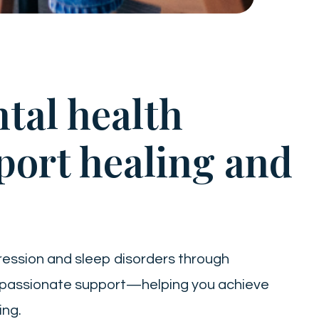
tal health
port healing and
ression and sleep disorders through
mpassionate support—helping you achieve
ing.