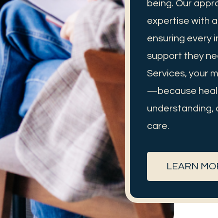
being. Our appr
expertise with 
ensuring every i
support they ne
Services, your me
—because heali
understanding, 
care.
LEARN MO