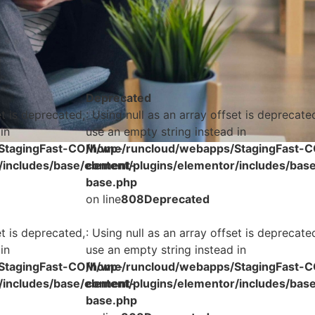
Deprecated
et is deprecated,
: Using null as an array offset is deprecate
in
use an empty string instead in
StagingFast-COM/wp-
/home/runcloud/webapps/StagingFast-
/includes/base/element-
content/plugins/elementor/includes/bas
base.php
on line
808
Deprecated
et is deprecated,
: Using null as an array offset is deprecate
in
use an empty string instead in
StagingFast-COM/wp-
/home/runcloud/webapps/StagingFast-
/includes/base/element-
content/plugins/elementor/includes/bas
base.php