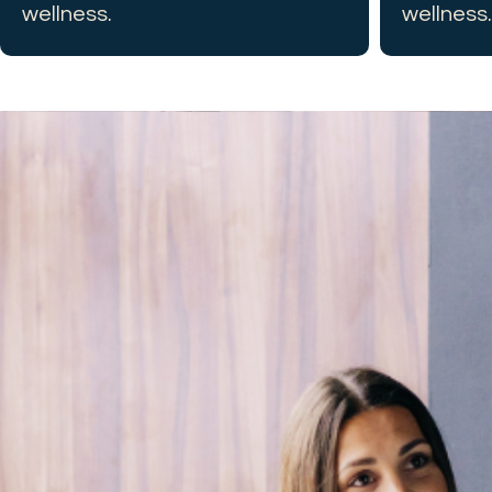
wellness.
wellness.