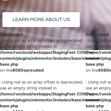
LEARN MORE ABOUT US
Deprecated
Deprecated
: Using null as an array offset is deprecated,
: Using null a
use an empty string instead in
use an empty 
/home/runcloud/webapps/StagingFast-COM/wp-
/home/runcl
content/plugins/elementor/includes/base/element-
content/plug
base.php
base.php
on line
808
Deprecated
on line
808
De
: Using null as an array offset is deprecated,
: Using null a
use an empty string instead in
use an empty 
/home/runcloud/webapps/StagingFast-COM/wp-
/home/runcl
content/plugins/elementor/includes/base/element-
content/plug
base.php
base.php