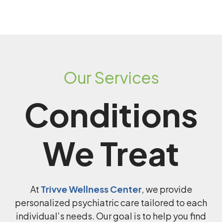
Our Services
Conditions
We Treat
At
Trivve Wellness Center
, we provide
personalized psychiatric care tailored to each
individual’s needs. Our goal is to help you find