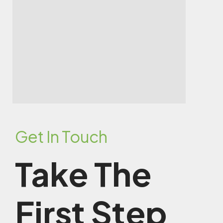
Get In Touch
Take The
First Step