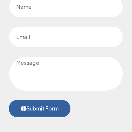
Submit Form