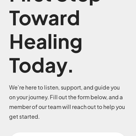
Toward
Healing
Today.
We’re here to listen, support, and guide you
on your journey. Fill out the form below, and a
member of our team will reach out to help you
get started.