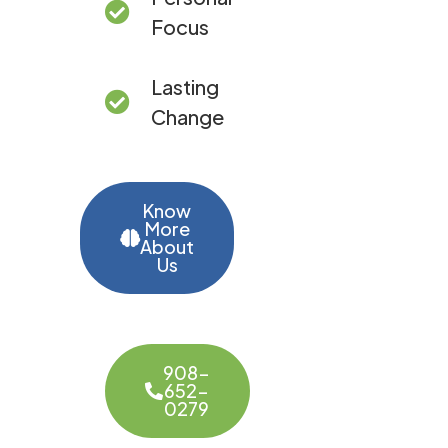
Focus
Lasting
Change
Know
More
About
Us
908-
652-
0279