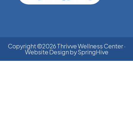
Copyright ©2026 Thrivve Wellness Center ·
Website Design by
SpringHive