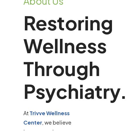
About Us
Restoring
Wellness
Through
Psychiatry.
At
Trivve Wellness
Center
, we believe