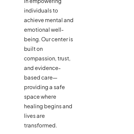
in empowering
individuals to
achieve mental and
emotional well-
being. Our center is
built on
compassion, trust,
and evidence-
based care—
providing a safe
space where
healing begins and
lives are
transformed.