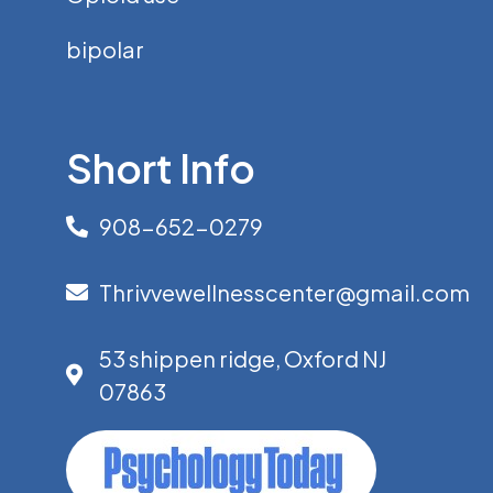
bipolar
Short Info
908-652-0279
Thrivvewellnesscenter@gmail.com
53 shippen ridge, Oxford NJ
07863