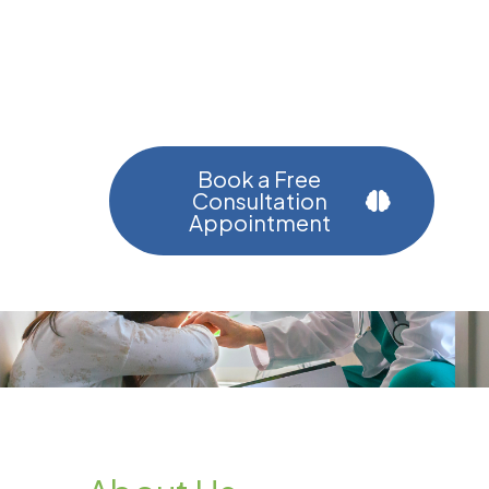
Helping You Find Calm, Clarity,
And Strength Through
Personalized Care.
Book a Free
Consultation
Appointment