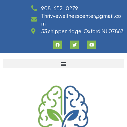
908-652-0279
Thrivvewellnesscenter@gmail.co
m
53 shippen ridge, Oxford NJ 07863