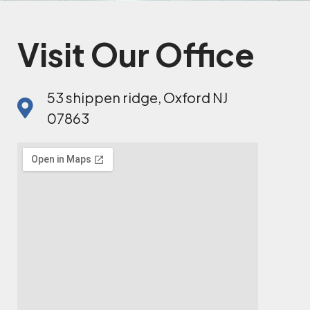
Visit Our Office
53 shippen ridge, Oxford NJ
07863