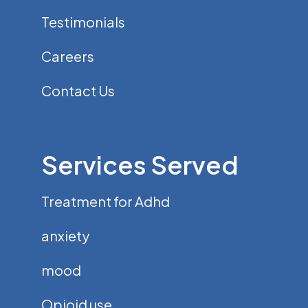
Testimonials
Careers
Contact Us
Services Served
Treatment for Adhd
anxiety
mood
Opioid use