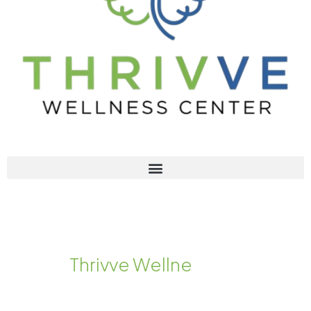
Welcome to
T
h
r
i
v
v
e
W
e
l
l
n
e
s
s
C
e
n
t
e
r