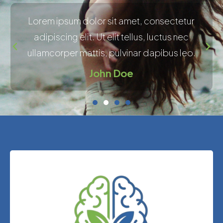
Lorem ipsum dolor sit amet, consectetur
adipiscing elit. Ut elit tellus, luctus nec
ullamcorper mattis, pulvinar dapibus leo.
John Doe