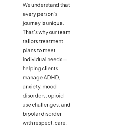
We understand that
every person’s
journey is unique.
That’s why our team
tailors treatment
plans to meet
individual needs—
helping clients
manage ADHD,
anxiety, mood
disorders, opioid
use challenges, and
bipolar disorder
with respect, care,