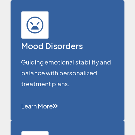
Mood Disorders
Guiding emotional stability and
balance with personalized
treatment plans.
Learn More