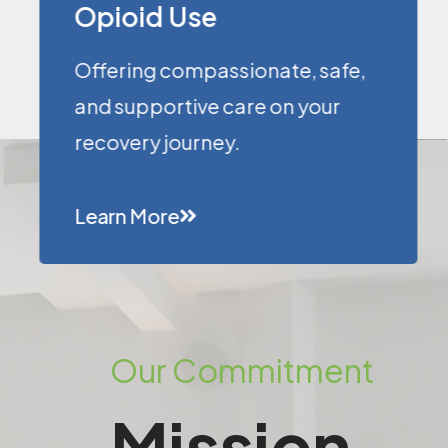
Opioid Use
Offering compassionate, safe,
and supportive care on your
recovery journey.
Learn More
Our Commitment
Mission