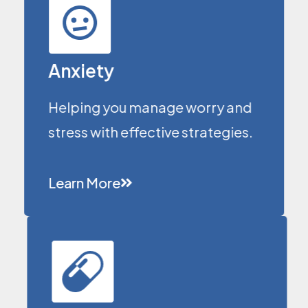
Anxiety
Helping you manage worry and
stress with effective strategies.
Learn More