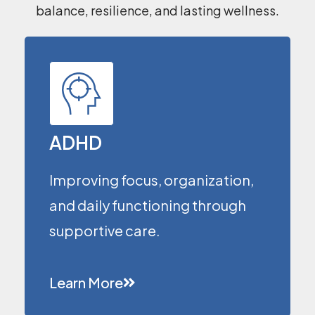
balance, resilience, and lasting wellness.
ADHD
Improving focus, organization,
and daily functioning through
supportive care.
Learn More