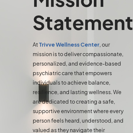
Statemen
At
Trivve Wellness Center
, our
mission is to deliver compassionate,
personalized, and evidence-based
psychiatric care that empowers
individuals to achieve balance,
resilience, and lasting wellness. We
are dedicated to creating a safe,
supportive environment where every
person feels heard, understood, and
valued as they navigate their