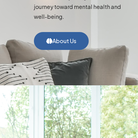
journey toward mental health and
well-being.
About Us