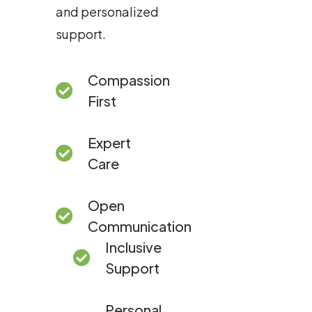
and personalized
support.
Compassion
First
Expert
Care
Open
Communication
Inclusive
Support
Personal