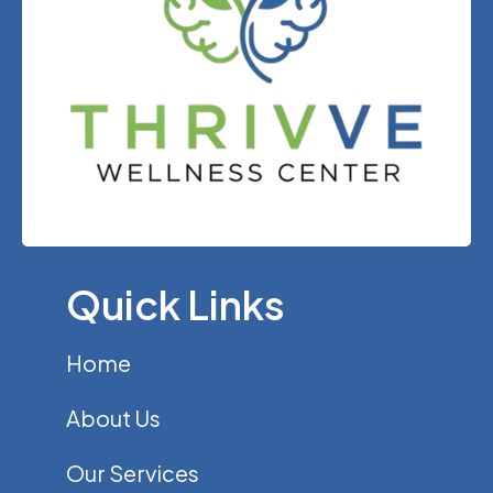
Quick Links
Home
About Us
Our Services