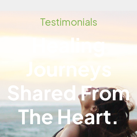
Testimonials
Healing
Journeys
Shared From
The Heart.